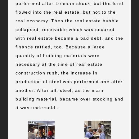
performed after Lehman shock, but the fund
flowed into the real estate, but not to the
real economy. Then the real estate bubble
collapsed, receivable which was secured
with real estate became a bad debt, and the
finance rattled, too. Because a large
quantity of building materials were
necessary at the time of real estate
construction rush, the increase in
production of steel was performed one after
another. After all, steel, as the main
building material, became over stocking and
it was undersold．