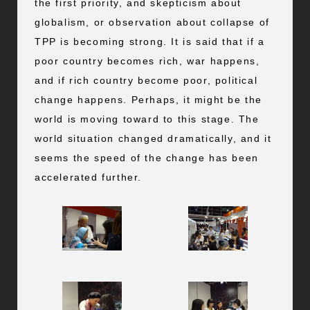
the first priority, and skepticism about
globalism, or observation about collapse of
TPP is becoming strong. It is said that if a
poor country becomes rich, war happens,
and if rich country become poor, political
change happens. Perhaps, it might be the
world is moving toward to this stage. The
world situation changed dramatically, and it
seems the speed of the change has been
accelerated further.