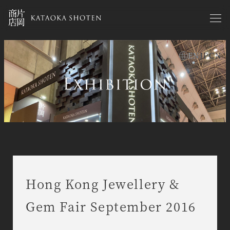
Skip
to
main
content
EN
JP
CN
exhibitions en
Hong Kong Jewellery &
Gem Fair September 2016