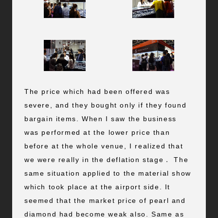
The price which had been offered was
severe, and they bought only if they found
bargain items. When I saw the business
was performed at the lower price than
before at the whole venue, I realized that
we were really in the deflation stage． The
same situation applied to the material show
which took place at the airport side. It
seemed that the market price of pearl and
diamond had become weak also. Same as