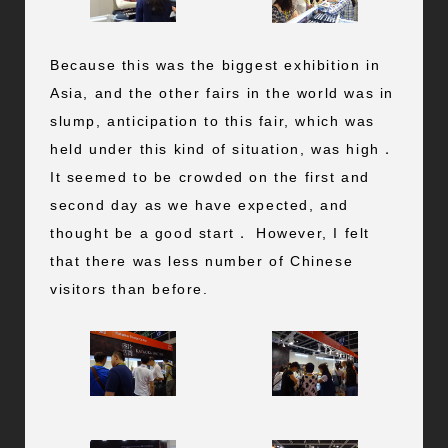
Because this was the biggest exhibition in
Asia, and the other fairs in the world was in
slump, anticipation to this fair, which was
held under this kind of situation, was high．
It seemed to be crowded on the first and
second day as we have expected, and
thought be a good start． However, I felt
that there was less number of Chinese
visitors than before.