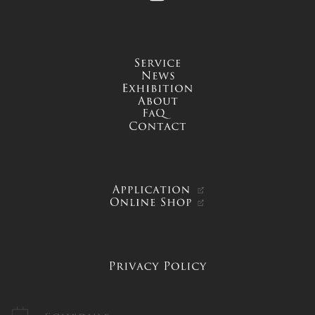
service
news
exhibition
about
FAQ
contact
APPLICATION
ONLINE SHOP
PRIVACY POLICY