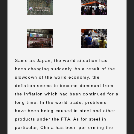
Same as Japan, the world situation has
been changing suddenly. As a result of the
slowdown of the world economy, the
deflation seems to become dominant from
the inflation which had been continued for a
long time. In the world trade, problems
have been being caused in steel and other
products under the FTA. As for steel in
particular, China has been performing the