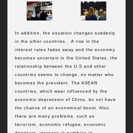
In addition, the situation changes suddenly
in the other countries． A rise in the
interest rates fades away and the economy
becomes uncertain in the United States, the
relationship between the U.S and other
countries seems to change, no matter who
becomes the president. The ASEAN
countries, which wear influenced by the
economic depression of China, do not have
the chance of an economical boost. Also,
there are many problems, such as
terrorism, economic refugee, economic
downturn, increase in numbers in