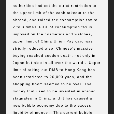
authorities had set the strict restriction to
the upper limit of the cash takeout to the
abroad, and raised the consumption tax to
2 to 3 times. 60％ of consumption tax is
imposed on the cosmetics and watches,
upper limit of China Union Pay card was
strictly reduced also. Chinese’s massive
buying reached sudden death, not only in
Japan but also in all over the world． Upper
limit of taking out RMB to Hong Kong has
been restricted to 20,000 yuan, and the
shopping boom seemed to be over. The
money that used to be invested in abroad
stagnates in China, and it has caused a
new bubble economy due to the excess
liquidity of money． This current bubble