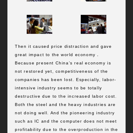
Then it caused price distraction and gave
great impact to the world economy．
Because present China’s real economy is
not restored yet, competitiveness of the
companies has been lost. Especially, labor-
intensive industry seems to be totally
destructive due to the increased labor cost.
Both the steel and the heavy industries are
not doing well. And the pioneering industry
such as IC and the computer does not meet
profitability due to the overproduction in the