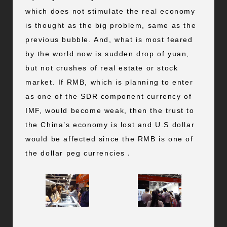
which does not stimulate the real economy
is thought as the big problem, same as the
previous bubble. And, what is most feared
by the world now is sudden drop of yuan,
but not crushes of real estate or stock
market. If RMB, which is planning to enter
as one of the SDR component currency of
IMF, would become weak, then the trust to
the China’s economy is lost and U.S dollar
would be affected since the RMB is one of
the dollar peg currencies．