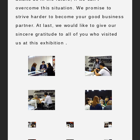
overcome this situation. We promise to
strive harder to become your good business
partner. At last, we would like to give our
sincere gratitude to all of you who visited
us at this exhibition．