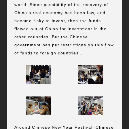
world. Since possibility of the recovery of
China’s real economy has been low, and
become risky to invest, then the funds
flowed out of China for investment in the
other countries. But the Chinese
government has put restrictions on this flow
of funds to foreign countries．
Around Chinese New Year Festival, Chinese