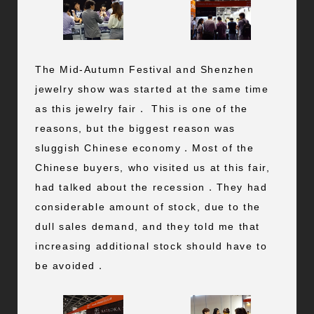
The Mid-Autumn Festival and Shenzhen
jewelry show was started at the same time
as this jewelry fair． This is one of the
reasons, but the biggest reason was
sluggish Chinese economy．Most of the
Chinese buyers, who visited us at this fair,
had talked about the recession．They had
considerable amount of stock, due to the
dull sales demand, and they told me that
increasing additional stock should have to
be avoided．