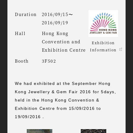
Duration
2016/09/15〜
2016/09/19
Hall
Hong Kong
Convention and
Exhibition
Exhibition Centre
Information
Booth
3F502
We had exhibited at the September Hong
Kong Jewellery & Gem Fair 2016 for 5days,
held in the Hong Kong Convention &
Exhibition Centre from 15/09/2016 to
19/09/2016．