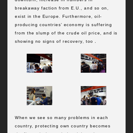
breakaway faction from E.U., and so on,
exist in the Europe. Furthermore, oil-
producing countries’ economy is suffering
from the slump of the crude oil price, and is
showing no signs of recovery, too．
When we see so many problems in each
country, protecting own country becomes