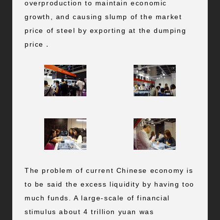
overproduction to maintain economic
growth, and causing slump of the market
price of steel by exporting at the dumping
price．
The problem of current Chinese economy is
to be said the excess liquidity by having too
much funds. A large-scale of financial
stimulus about 4 trillion yuan was