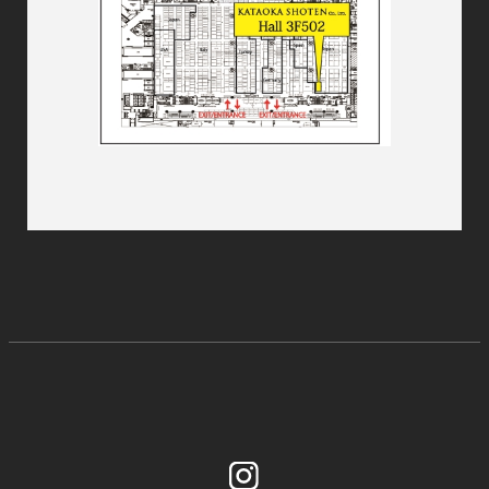
Instagram