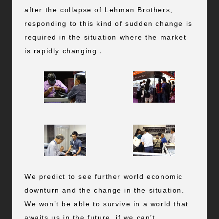
after the collapse of Lehman Brothers,
responding to this kind of sudden change is
required in the situation where the market
is rapidly changing．
We predict to see further world economic
downturn and the change in the situation.
We won’t be able to survive in a world that
awaits us in the future, if we can’t