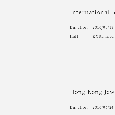
International 
Duration
2010/05/13
Hall
KOBE Inter
Hong Kong Jewe
Duration
2010/06/24