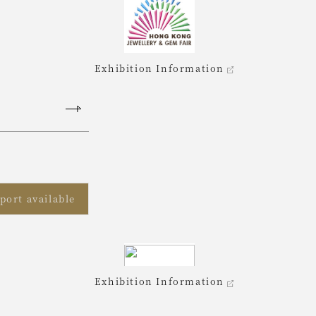
Exhibition Information
port available
Exhibition Information