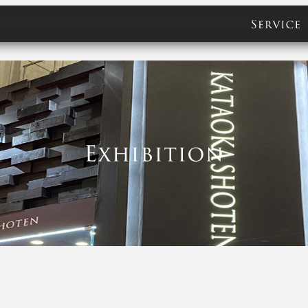
servic