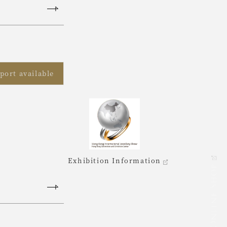
port available
Exhibition Information
ONLINE SHOP