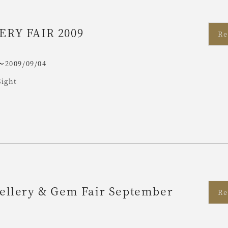
ERY FAIR 2009
Re
〜2009/09/04
Sight
ellery & Gem Fair September
Re