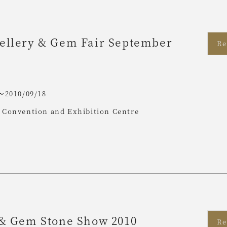
ellery & Gem Fair September
Re
〜2010/09/18
Convention and Exhibition Centre
 & Gem Stone Show 2010
Re