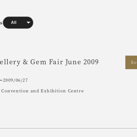
ts
llery & Gem Fair June 2009
Re
〜2009/06/27
Convention and Exhibition Centre