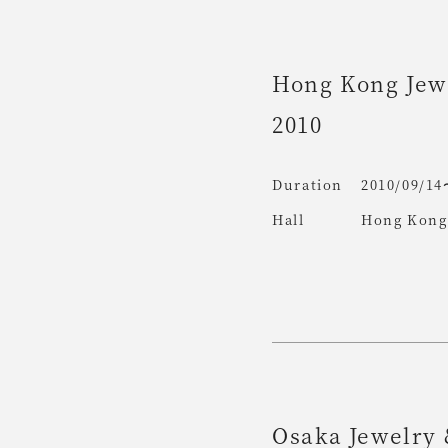
Hong Kong Jew
2010
Duration
2010/09/14
Hall
Hong Kong 
Osaka Jewelry