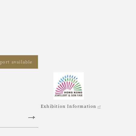
port available
Exhibition Information