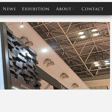
e
news
exhibition
about
contact
EN
JP
CN