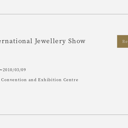
rnational Jewellery Show
Re
〜2010/03/09
Convention and Exhibition Centre