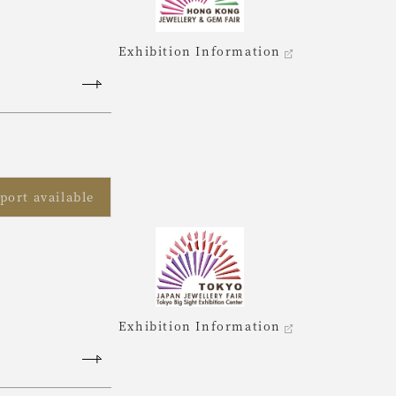
Exhibition Information
port available
Exhibition Information