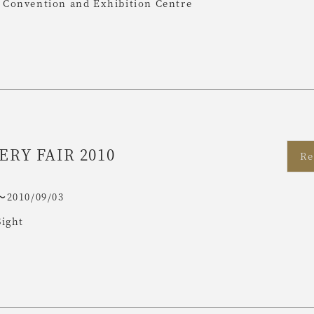
Convention and Exhibition Centre
ERY FAIR 2010
Re
〜2010/09/03
Sight