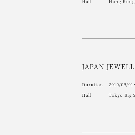
Hall
Hong Kong 
JAPAN JEWELL
Duration
2010/09/01
Hall
Tokyo Big 