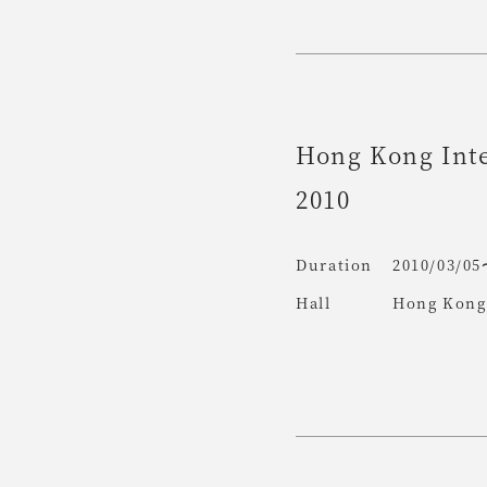
Hong Kong Inte
2010
Duration
2010/03/05
Hall
Hong Kong 