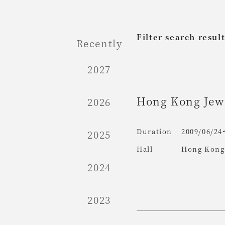
Filter search resul
Recently
2027
Hong Kong Jewe
2026
Duration
2009/06/24
2025
Hall
Hong Kong 
2024
2023