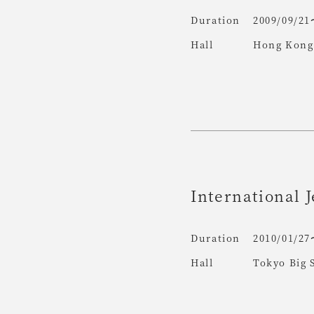
Duration
2009/09/21
Hall
Hong Kong 
International J
Duration
2010/01/27
Hall
Tokyo Big 