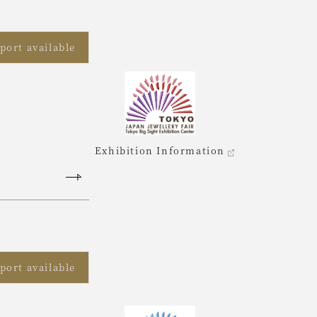
port available
Exhibition Information
port available