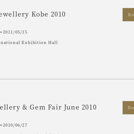
Jewellery Kobe 2010
Re
〜2011/05/15
national Exhibition Hall
llery & Gem Fair June 2010
Re
〜2010/06/27