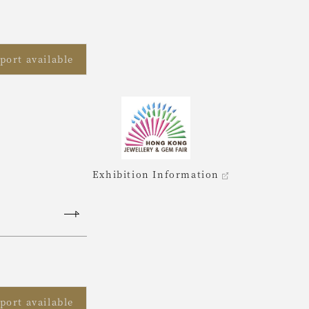
port available
Exhibition Information
port available