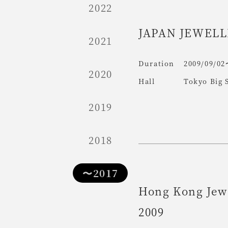
2022
JAPAN JEWELL
2021
Duration
2009/09/02
2020
Hall
Tokyo Big 
2019
2018
〜2017
Hong Kong Jew
2009