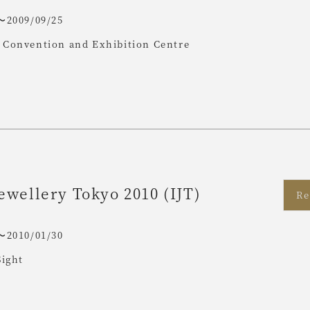
〜2009/09/25
Convention and Exhibition Centre
ewellery Tokyo 2010 (IJT)
Re
〜2010/01/30
Sight