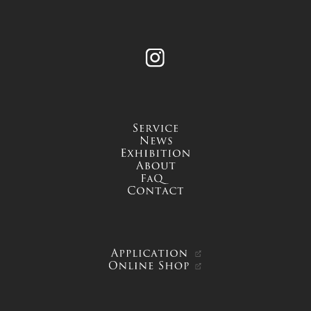
Instagram
service
news
exhibition
about
FAQ
contact
APPLICATION
ONLINE SHOP