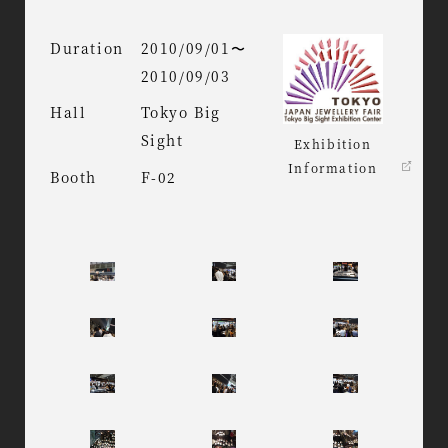
Duration
2010/09/01〜
2010/09/03
Hall
Tokyo Big
Sight
Exhibition
Information
Booth
F-02