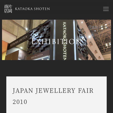
Skip
to
main
content
EN
JP
CN
exhibitions en
JAPAN JEWELLERY FAIR
2010