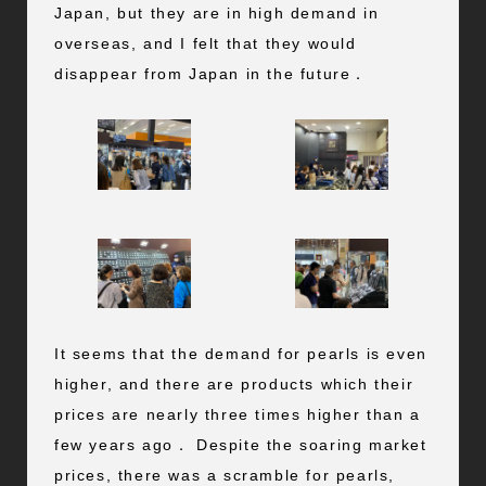
Japan, but they are in high demand in
overseas, and I felt that they would
disappear from Japan in the future．
It seems that the demand for pearls is even
higher, and there are products which their
prices are nearly three times higher than a
few years ago． Despite the soaring market
prices, there was a scramble for pearls,