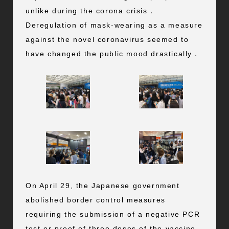
unlike during the corona crisis．
Deregulation of mask-wearing as a measure
against the novel coronavirus seemed to
have changed the public mood drastically．
On April 29, the Japanese government
abolished border control measures
requiring the submission of a negative PCR
test or proof of three doses of the vaccine