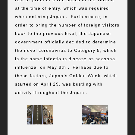
at the time of entry, which was required
when entering Japan． Furthermore, in
order to bring the number of foreign visitors
back to the previous level, the Japanese
government officially decided to determine
the novel coronavirus to Category 5, which
is the same infectious disease as seasonal
influenza, on May 8th． Perhaps due to
these factors, Japan’s Golden Week, which
started on April 29, was bustling with
activity throughout the Japan．