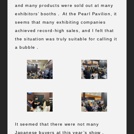
and many products were sold out at many
exhibitors’ booths． At the Pearl Pavilion, it
seems that many exhibiting companies
achieved record-high sales, and I felt that
the situation was truly suitable for calling it
a bubble．
It seemed that there were not many
Japanese buyers at this year’s show．