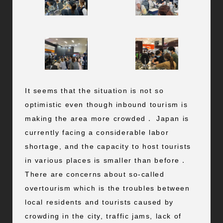
It seems that the situation is not so
optimistic even though inbound tourism is
making the area more crowded． Japan is
currently facing a considerable labor
shortage, and the capacity to host tourists
in various places is smaller than before．
There are concerns about so-called
overtourism which is the troubles between
local residents and tourists caused by
crowding in the city, traffic jams, lack of