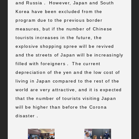
and Russia． However, Japan and South
Korea have been excluded from the
program due to the previous border
measures, but if the number of Chinese
tourists increases in the future, the
explosive shopping spree will be revived
and the streets of Japan will be increasingly
filled with foreigners． The current
depreciation of the yen and the low cost of
living in Japan compared to the rest of the
world are very attractive, and it is expected
that the number of tourists visiting Japan
will be higher than before the Corona
disaster．