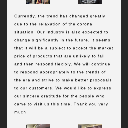
Currently, the trend has changed greatly
due to the relaxation of the corona
situation. Our industry is also expected to
change significantly in the future. It seems
that it will be a subject to accept the market
price of products that are unlikely to fall
and then respond flexibly. We will continue
to respond appropriately to the trends of
the era and strive to make better proposals
to our customers. We would like to express
our sincere gratitude for the people who
came to visit us this time. Thank you very
much．