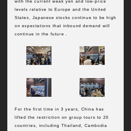
with the current weak yen and low-price
levels relative to Europe and the United
States, Japanese stocks continue to be high
on expectations that inbound demand will
continue in the future．
For the first time in 3 years, China has
lifted the restriction on group tours to 20
countries, including Thailand, Cambodia