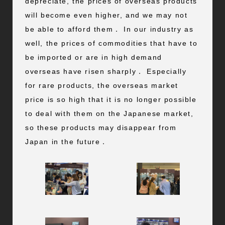
depreciate, the prices of overseas products
will become even higher, and we may not
be able to afford them． In our industry as
well, the prices of commodities that have to
be imported or are in high demand
overseas have risen sharply． Especially
for rare products, the overseas market
price is so high that it is no longer possible
to deal with them on the Japanese market,
so these products may disappear from
Japan in the future．