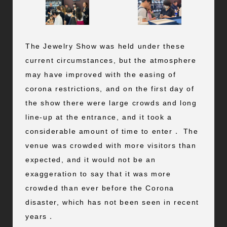
The Jewelry Show was held under these
current circumstances, but the atmosphere
may have improved with the easing of
corona restrictions, and on the first day of
the show there were large crowds and long
line-up at the entrance, and it took a
considerable amount of time to enter． The
venue was crowded with more visitors than
expected, and it would not be an
exaggeration to say that it was more
crowded than ever before the Corona
disaster, which has not been seen in recent
years．