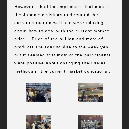
However, I had the impression that most of
the Japanese visitors understood the
current situation well and were thinking
about how to deal with the current market
price． Price of the bullion and most of
products are soaring due to the weak yen,
but it seemed that most of the participants
were positive about changing their sales
methods in the current market conditions．