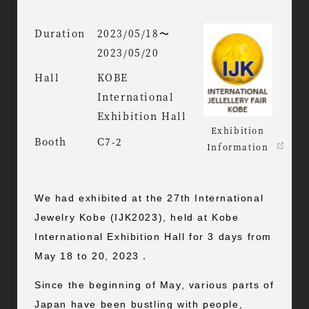
Duration
2023/05/18〜
2023/05/20
Hall
KOBE
International
Exhibition Hall
Exhibition
Booth
C7-2
Information
We had exhibited at the 27th International
Jewelry Kobe (IJK2023), held at Kobe
International Exhibition Hall for 3 days from
May 18 to 20, 2023．
Since the beginning of May, various parts of
Japan have been bustling with people,