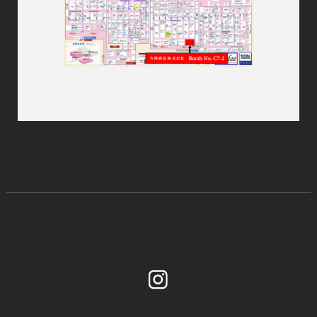
Instagram