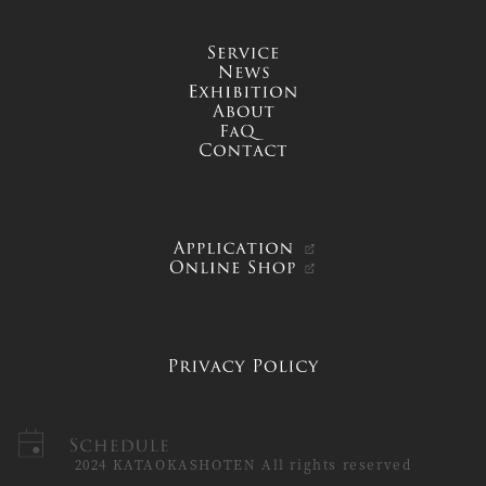
service
news
exhibition
about
FAQ
contact
APPLICATION
ONLINE SHOP
PRIVACY POLICY
Schedule
2024 KATAOKASHOTEN All rights reserved