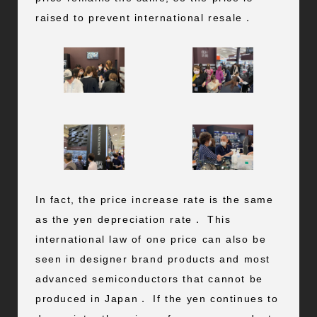
raised to prevent international resale．
In fact, the price increase rate is the same
as the yen depreciation rate． This
international law of one price can also be
seen in designer brand products and most
advanced semiconductors that cannot be
produced in Japan． If the yen continues to