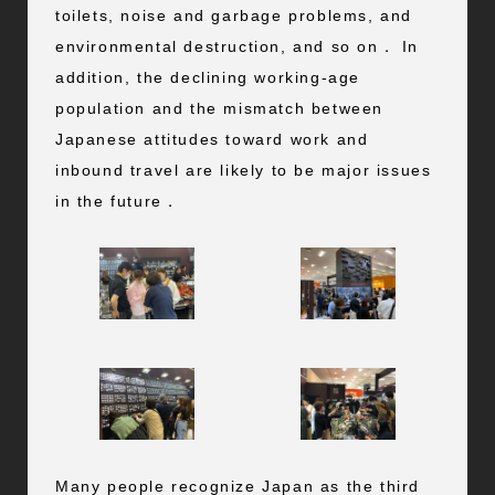
toilets, noise and garbage problems, and
environmental destruction, and so on． In
addition, the declining working-age
population and the mismatch between
Japanese attitudes toward work and
inbound travel are likely to be major issues
in the future．
Many people recognize Japan as the third