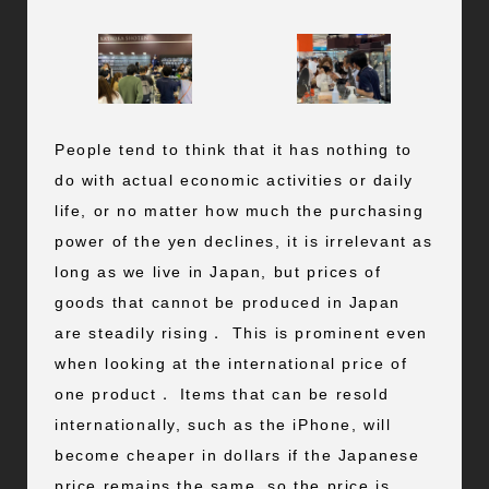
People tend to think that it has nothing to
do with actual economic activities or daily
life, or no matter how much the purchasing
power of the yen declines, it is irrelevant as
long as we live in Japan, but prices of
goods that cannot be produced in Japan
are steadily rising． This is prominent even
when looking at the international price of
one product． Items that can be resold
internationally, such as the iPhone, will
become cheaper in dollars if the Japanese
price remains the same, so the price is