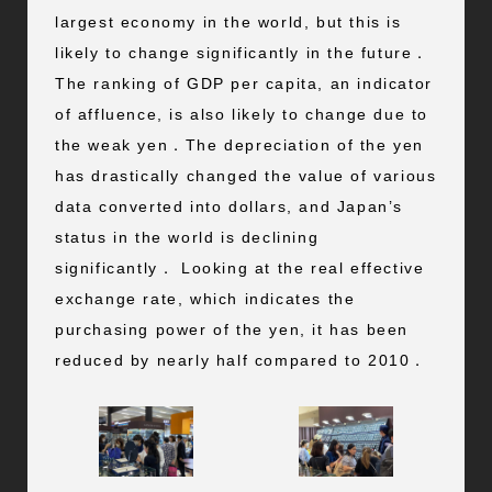
largest economy in the world, but this is
likely to change significantly in the future．
The ranking of GDP per capita, an indicator
of affluence, is also likely to change due to
the weak yen．The depreciation of the yen
has drastically changed the value of various
data converted into dollars, and Japan’s
status in the world is declining
significantly． Looking at the real effective
exchange rate, which indicates the
purchasing power of the yen, it has been
reduced by nearly half compared to 2010．