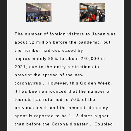
The number of foreign visitors to Japan was
about 32 million before the pandemic, but
the number had decreased by
approximately 99％ to about 240,000 in
2021, due to the entry restrictions to
prevent the spread of the new
coronavirus． However, this Golden Week,
it has been announced that the number of
tourists has returned to 70％ of the
previous level, and the amount of money
spent is reported to be 1．3 times higher
than before the Corona disaster． Coupled