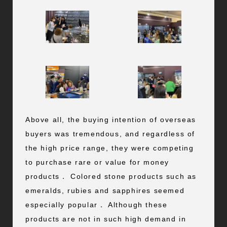
Above all, the buying intention of overseas
buyers was tremendous, and regardless of
the high price range, they were competing
to purchase rare or value for money
products． Colored stone products such as
emeralds, rubies and sapphires seemed
especially popular． Although these
products are not in such high demand in