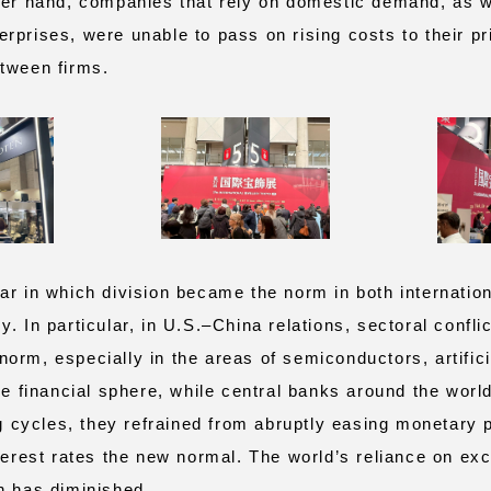
her hand, companies that rely on domestic demand, as w
prises, were unable to pass on rising costs to their pri
tween firms.
r in which division became the norm in both internation
. In particular, in U.S.–China relations, sectoral confli
rm, especially in the areas of semiconductors, artificia
he financial sphere, while central banks around the worl
ng cycles, they refrained from abruptly easing monetary 
nterest rates the new normal. The world’s reliance on ex
h has diminished.