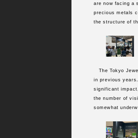
are now facing a s
precious metals c
the structure of t
The Tokyo Jewelr
in previous years
significant impact
the number of vis
somewhat underwhe