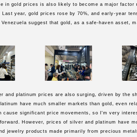
e in gold prices is also likely to become a major factor
r. Last year, gold prices rose by 70%, and early‑year te
 Venezuela suggest that gold, as a safe‑haven asset, ma
r and platinum prices are also surging, driven by the sh
platinum have much smaller markets than gold, even rel
an cause significant price movements, so I’m very intere
 forward. However, prices of silver and platinum have m
and jewelry products made primarily from precious metals