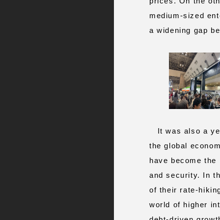
prices. On the ot
medium-sized enter
a widening gap be
It was also a yea
the global economy
have become the no
and security. In t
of their rate‑hiki
world of higher i
debt‑driven growt