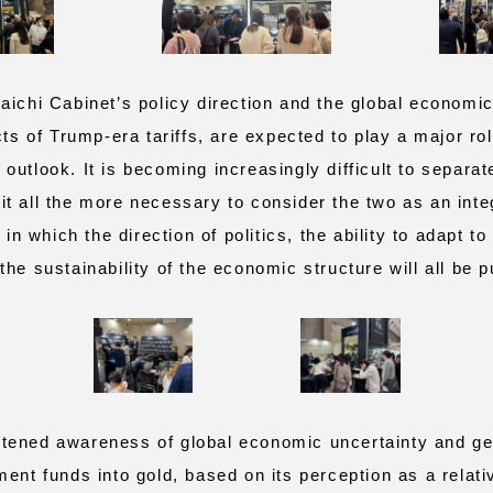
ichi Cabinet’s policy direction and the global economi
cts of Trump-era tariffs, are expected to play a major ro
utlook. It is becoming increasingly difficult to separate
t all the more necessary to consider the two as an integ
 in which the direction of politics, the ability to adapt to
he sustainability of the economic structure will all be pu
ned awareness of global economic uncertainty and geop
ent funds into gold, based on its perception as a relati