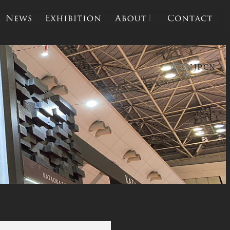
e
news
exhibition
about
contact
EN
JP
CN