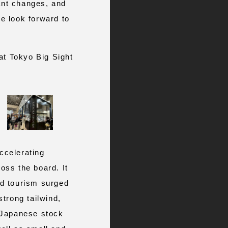
cant changes, and
e look forward to
at Tokyo Big Sight
ccelerating
ross the board. It
nd tourism surged
trong tailwind,
n Japanese stock