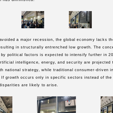
oided a major recession, the global economy lacks the
esulting in structurally entrenched low growth. The conc
by political factors is expected to intensify further in 20
tificial intelligence, energy, and security are projected
th national strategy, while traditional consumer‑driven i
. If growth occurs only in specific sectors instead of t
isparities are likely to arise.