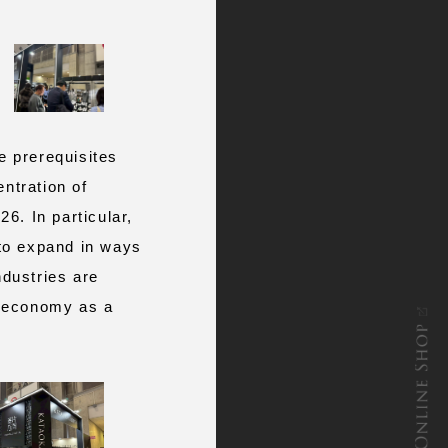
 prerequisites
entration of
26. In particular,
 to expand in ways
ndustries are
he economy as a
ONLINE SHOP