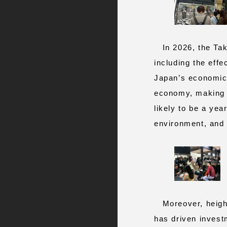
In 2026, the Taka
including the effe
Japan’s economic o
economy, making i
likely to be a year
environment, and t
Moreover, heighte
has driven investm