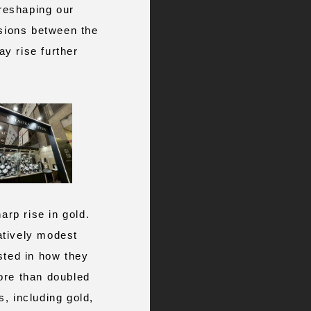
 reshaping our
nsions between the
y rise further
arp rise in gold.
atively modest
sted in how they
ore than doubled
, including gold,