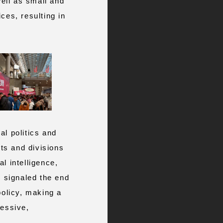
ell as small and
ces, resulting in
al politics and
cts and divisions
l intelligence,
d signaled the end
policy, making a
cessive,