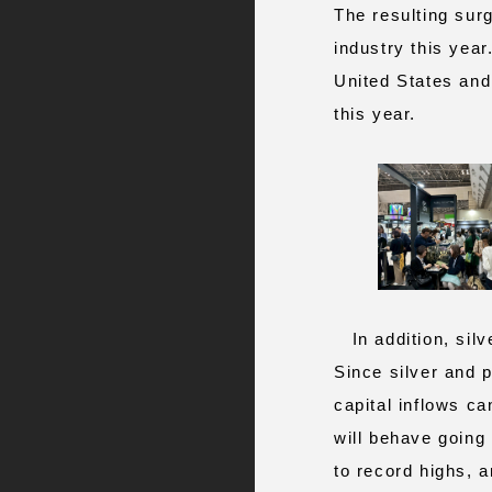
The resulting surg
industry this yea
United States and
this year.
In addition, silve
Since silver and 
capital inflows c
will behave going
to record highs, 