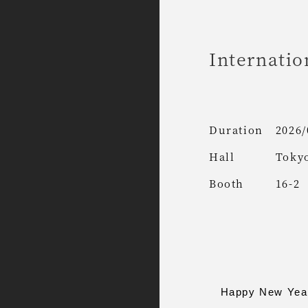
Internatio
Duration
2026/
Hall
Tokyo
Booth
16-2
Happy New Year. 