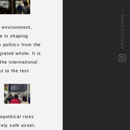
APPLICATION
c environment,
le in shaping
 politics from the
rated whole. It is
i
n
s
t
a
g
r
a
 the international
t to the test.
olitical risks
vely safe asset.