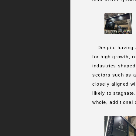
Despite having av
for high growth, r
industries shaped 
sectors such as ar
closely aligned wi
likely to stagnate
whole, additional d