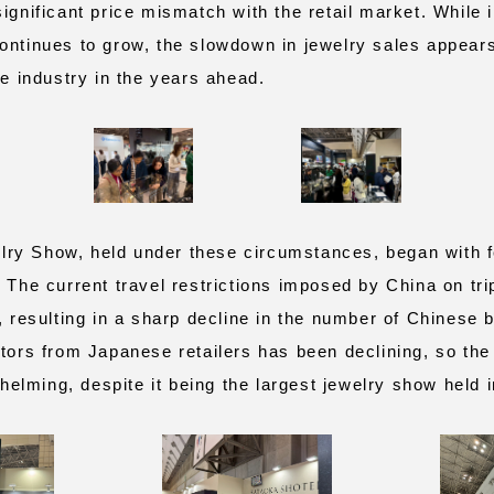
ignificant price mismatch with the retail market. While 
ontinues to grow, the slowdown in jewelry sales appears
he industry in the years ahead.
y Show, held under these circumstances, began with fe
. The current travel restrictions imposed by China on tr
, resulting in a sharp decline in the number of Chinese 
itors from Japanese retailers has been declining, so the
lming, despite it being the largest jewelry show held 