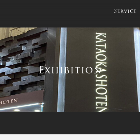
servic