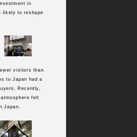
investment in
 likely to reshape
wer visitors than
ips to Japan had a
buyers. Recently,
 atmosphere felt
in Japan.