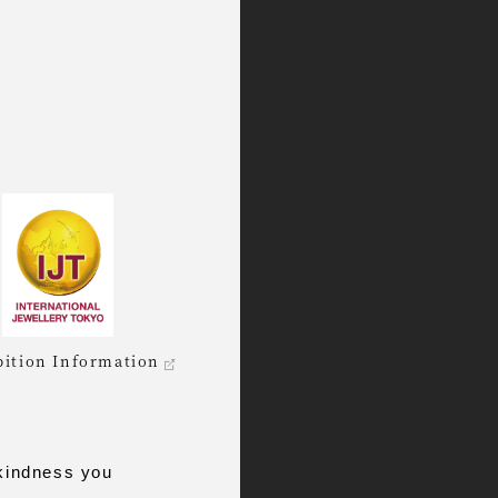
bition Information
kindness you