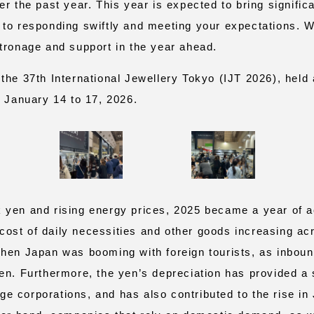
er the past year. This year is expected to bring signifi
to responding swiftly and meeting your expectations. W
tronage and support in the year ahead.
he 37th International Jewellery Tokyo (IJT 2026), held 
m January 14 to 17, 2026.
yen and rising energy prices, 2025 became a year of a
e cost of daily necessities and other goods increasing ac
hen Japan was booming with foreign tourists, as inbou
en. Furthermore, the yen’s depreciation has provided a s
arge corporations, and has also contributed to the rise i