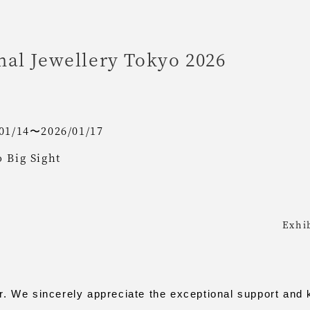
nal Jewellery Tokyo 2026
01/14〜2026/01/17
 Big Sight
Exhi
We sincerely appreciate the exceptional support and 