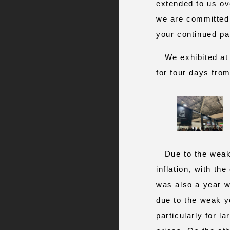
extended to us ov
we are committed 
your continued pa
We exhibited at t
for four days fro
Due to the weak 
inflation, with th
was also a year w
due to the weak y
particularly for l