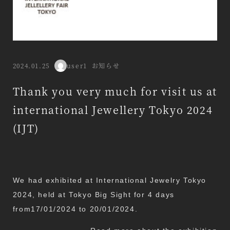
Categories
2024.01.25
user1
お知らせ
Published
Author
Thank you very much for visit us at
international Jewellery Tokyo 2024
(IJT)
We had exhibited at International Jewelry Tokyo
2024, held at Tokyo Big Sight for 4 days
from17/01/2024 to 20/01/2024.