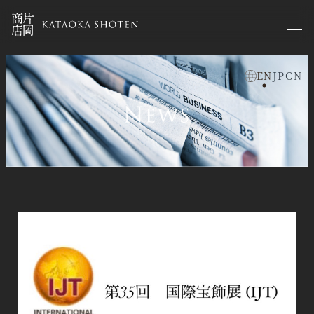
Skip
to
main
content
EN
JP
CN
お知らせen