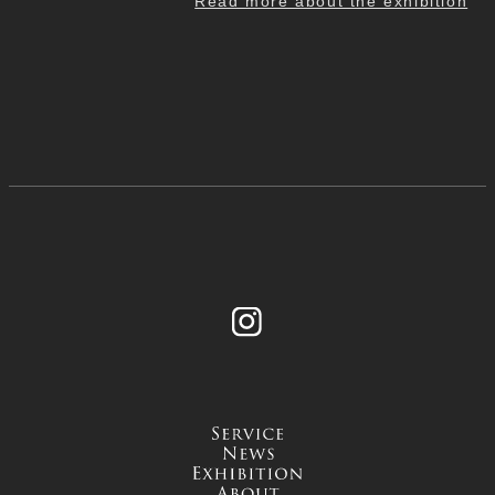
Read more about the exhibition
Instagram
service
news
exhibition