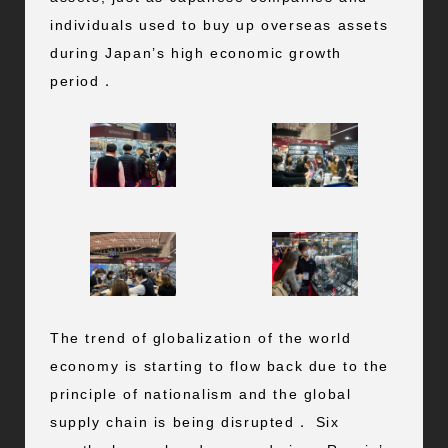
individuals used to buy up overseas assets
during Japan’s high economic growth
period．
The trend of globalization of the world
economy is starting to flow back due to the
principle of nationalism and the global
supply chain is being disrupted． Six