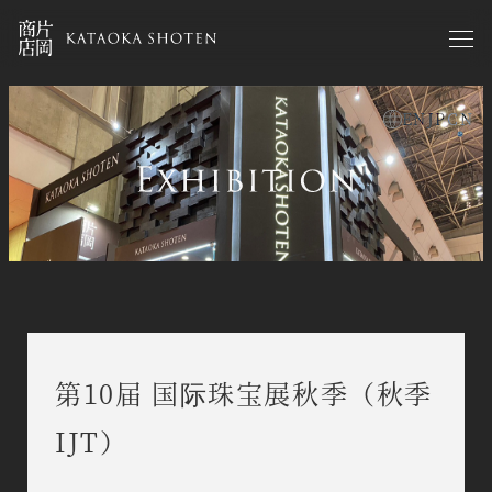
Skip
to
main
content
EN
JP
CN
exhibitions zh
第10届 国际珠宝展秋季（秋季
IJT）