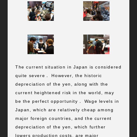
The current situation in Japan is considered
quite severe． However, the historic
depreciation of the yen, along with the
current heightened risk in the world, may
be the perfect opportunity． Wage levels in
Japan, which are relatively cheap among
major foreign countries, and the current
depreciation of the yen, which further
lowers production costs, are major