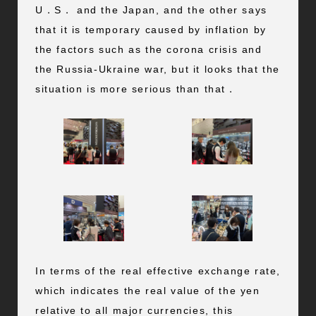
U．S． and the Japan, and the other says
that it is temporary caused by inflation by
the factors such as the corona crisis and
the Russia-Ukraine war, but it looks that the
situation is more serious than that．
In terms of the real effective exchange rate,
which indicates the real value of the yen
relative to all major currencies, this