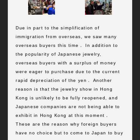
Due in part to the simplification of
immigration from overseas, we saw many
overseas buyers this time． In addition to
the popularity of Japanese jewelry,
overseas buyers with a surplus of money
were eager to purchase due to the current
rapid depreciation of the yen． Another
reason is that the jewelry show in Hong
Kong is unlikely to be fully reopened, and
Japanese companies are not being able to
exhibit in Hong Kong at this moment．
These are the reason why foreign buyers
have no choice but to come to Japan to buy