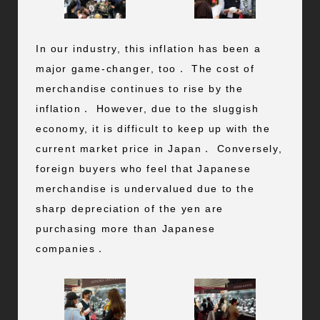
In our industry, this inflation has been a
major game-changer, too． The cost of
merchandise continues to rise by the
inflation． However, due to the sluggish
economy, it is difficult to keep up with the
current market price in Japan． Conversely,
foreign buyers who feel that Japanese
merchandise is undervalued due to the
sharp depreciation of the yen are
purchasing more than Japanese
companies．