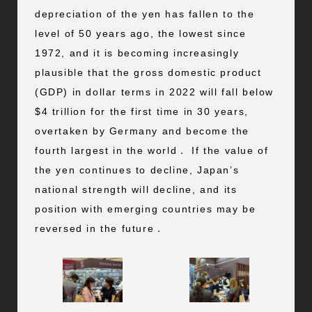
depreciation of the yen has fallen to the
level of 50 years ago, the lowest since
1972, and it is becoming increasingly
plausible that the gross domestic product
(GDP) in dollar terms in 2022 will fall below
$4 trillion for the first time in 30 years,
overtaken by Germany and become the
fourth largest in the world． If the value of
the yen continues to decline, Japan’s
national strength will decline, and its
position with emerging countries may be
reversed in the future．