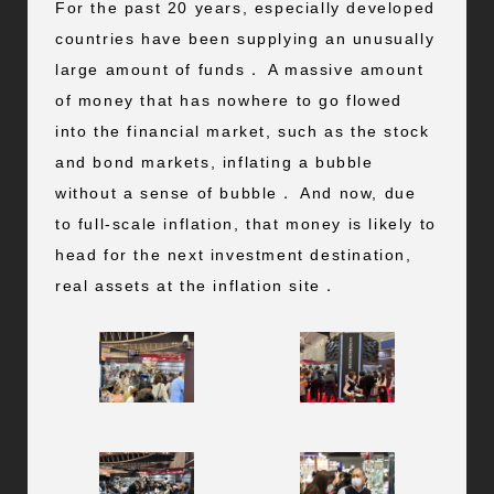
For the past 20 years, especially developed
countries have been supplying an unusually
large amount of funds． A massive amount
of money that has nowhere to go flowed
into the financial market, such as the stock
and bond markets, inflating a bubble
without a sense of bubble． And now, due
to full-scale inflation, that money is likely to
head for the next investment destination,
real assets at the inflation site．