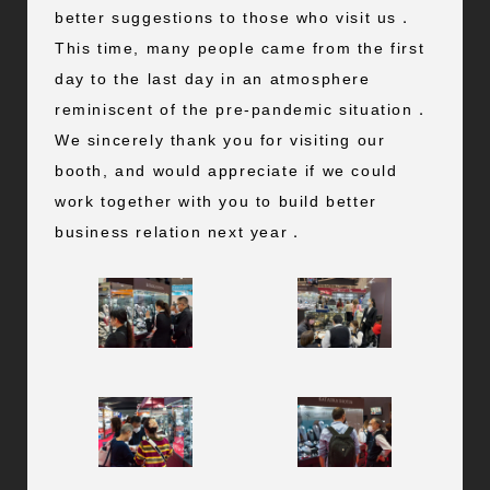
better suggestions to those who visit us．
This time, many people came from the first
day to the last day in an atmosphere
reminiscent of the pre-pandemic situation．
We sincerely thank you for visiting our
booth, and would appreciate if we could
work together with you to build better
business relation next year．