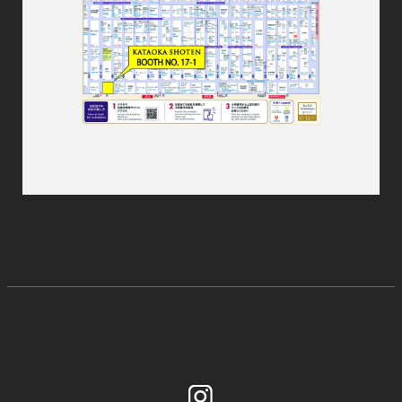
Instagram