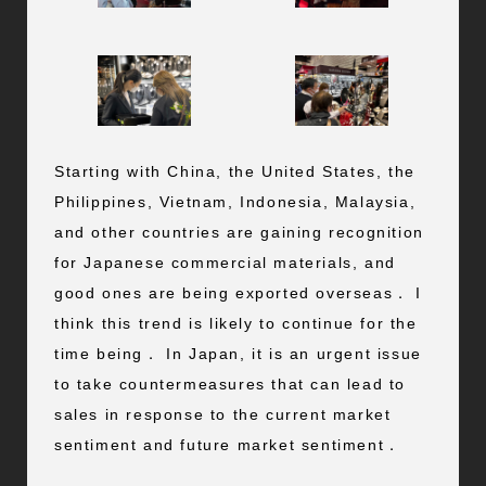
Starting with China, the United States, the
Philippines, Vietnam, Indonesia, Malaysia,
and other countries are gaining recognition
for Japanese commercial materials, and
good ones are being exported overseas． I
think this trend is likely to continue for the
time being． In Japan, it is an urgent issue
to take countermeasures that can lead to
sales in response to the current market
sentiment and future market sentiment．