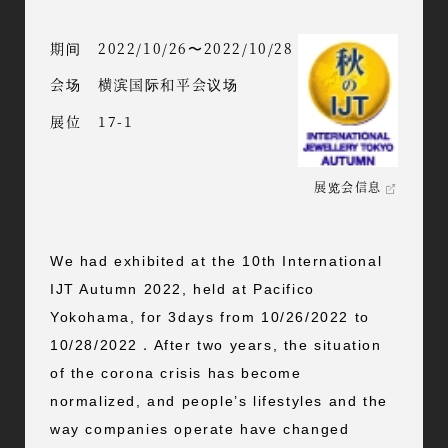
期间
2022/10/26〜2022/10/28
会场
横滨国际和平会议场
展位
17-1
展览会信息
We had exhibited at the 10th International
IJT Autumn 2022, held at Pacifico
Yokohama, for 3days from 10/26/2022 to
10/28/2022．After two years, the situation
of the corona crisis has become
normalized, and people’s lifestyles and the
way companies operate have changed