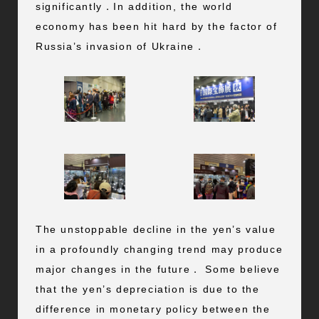
significantly．In addition, the world
economy has been hit hard by the factor of
Russia’s invasion of Ukraine．
The unstoppable decline in the yen’s value
in a profoundly changing trend may produce
major changes in the future． Some believe
that the yen’s depreciation is due to the
difference in monetary policy between the