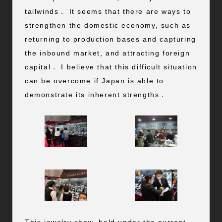
tailwinds． It seems that there are ways to
strengthen the domestic economy, such as
returning to production bases and capturing
the inbound market, and attracting foreign
capital． I believe that this difficult situation
can be overcome if Japan is able to
demonstrate its inherent strengths．