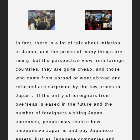
In fact, there is a lot of talk about inflation
in Japan, and the prices of many things are
rising, but the perspective view from foreign
countries, they are quite cheap, and those
who came from abroad or went abroad and
returned are surprised by the low prices in
Japan． If the entry of foreigners from
overseas is eased in the future and the
number of foreigners visiting Japan
increases, people may realize how
inexpensive Japan is and buy Japanese
assets, just as Japanese companies and