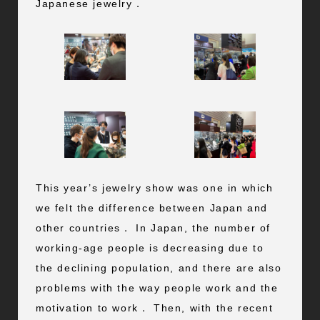
Japanese jewelry．
This year’s jewelry show was one in which
we felt the difference between Japan and
other countries． In Japan, the number of
working-age people is decreasing due to
the declining population, and there are also
problems with the way people work and the
motivation to work． Then, with the recent