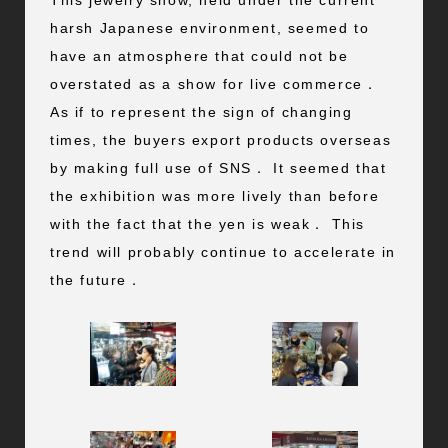
This jewelry show, held under the current
harsh Japanese environment, seemed to
have an atmosphere that could not be
overstated as a show for live commerce．
As if to represent the sign of changing
times, the buyers export products overseas
by making full use of SNS． It seemed that
the exhibition was more lively than before
with the fact that the yen is weak． This
trend will probably continue to accelerate in
the future．