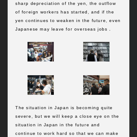
sharp depreciation of the yen, the outflow
of foreign workers has started, and if the
yen continues to weaken in the future, even
Japanese may leave for overseas jobs．
The situation in Japan is becoming quite
severe, but we will keep a close eye on the
situation in Japan in the future and
continue to work hard so that we can make