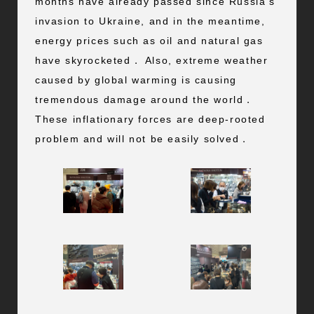
months have already passed since Russia’s
invasion to Ukraine, and in the meantime,
energy prices such as oil and natural gas
have skyrocketed． Also, extreme weather
caused by global warming is causing
tremendous damage around the world．
These inflationary forces are deep-rooted
problem and will not be easily solved．