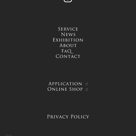
service
news
exhibition
about
FAQ
contact
APPLICATION
ONLINE SHOP
PRIVACY POLICY